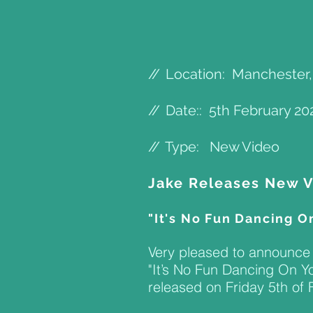
//
Location: Manchester
//
Date:: 5th February 20
//
Type: New Video
Jake Releases New 
"It's No Fun Dancing O
Very pleased to announce 
"It’s No Fun Dancing On Yo
released on Friday 5th of F