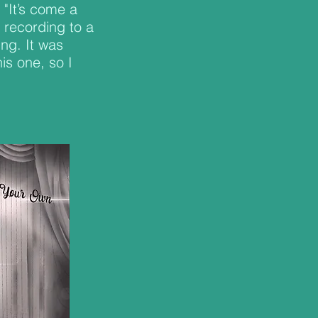
 "It’s come a
recording to a
ing. It was
is one, so I