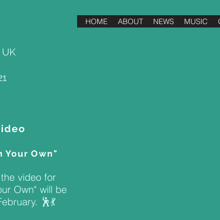
HOME
ABOUT
NEWS
MUSIC
, UK
21
Video
n Your Own"
the video for
ur Own" will be
ebruary. 🕺💃