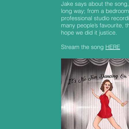
Jake says about the song,
long way; from a bedroom 
professional studio record
many people’s favourite, th
hope we did it justice.
Stream the song
HERE