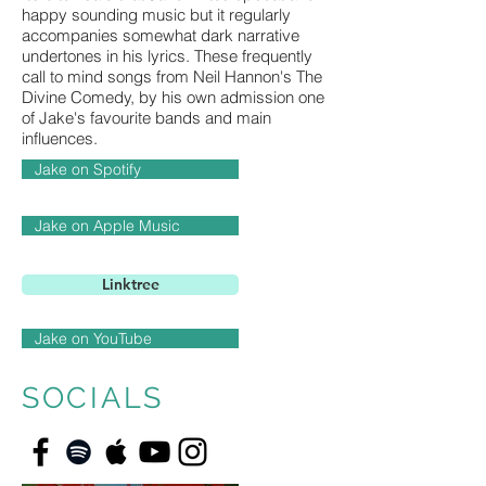
happy sounding music but it regularly
accompanies somewhat dark narrative
undertones in his lyrics. These frequently
call to mind songs from Neil Hannon's The
Divine Comedy, by his own admission one
of Jake's favourite bands and main
influences.
Jake on Spotify
Jake on Apple Music
Linktree
Jake on YouTube
SOCIALS