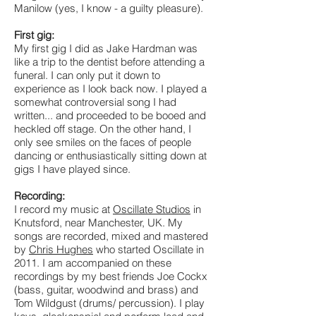
Manilow (yes, I know - a guilty pleasure).
First gig:
My first gig I did as Jake Hardman was
like a trip to the dentist before attending a
funeral. I can only put it down to
experience as I look back now. I played a
somewhat controversial song I had
written... and proceeded to be booed and
heckled off stage. On the other hand, I
only see smiles on the faces of people
dancing or enthusiastically sitting down at
gigs I have played since.
Recording:
I record my music at
Oscillate Studios
in
Knutsford, near Manchester, UK. My
songs are recorded, mixed and mastered
by
Chris Hughes
who started Oscillate in
2011. I am accompanied on these
recordings by my best friends Joe Cockx
(bass, guitar, woodwind and brass) and
Tom Wildgust (drums/ percussion). I play