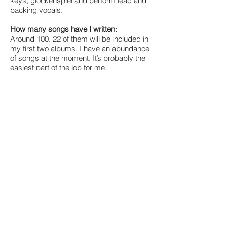
keys, glockenspiel and perform lead and
backing vocals.
How many songs have I written:
Around 100. 22 of them will be included in
my first two albums. I have an abundance
of songs at the moment. It’s probably the
easiest part of the job for me.
The album:
My debut album is based around the
themes of growing up and entering
adulthood. I wrote half of these songs
whilst on the job-hunt; and the other half
whilst being employed in a day job.
Despite my youth, and being quite
fortunate to come from a loving family, it
was the first time in my life where I had to
start taking responsibility. However, I found
great amusement in my many tragic
attempts to become a stable man - which
made my songwriting process all the
more fun. The album title will be “Where do
you see yourself in five years?” Of