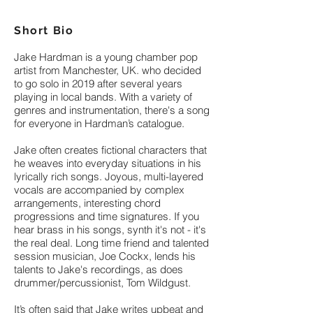
Short Bio
Jake Hardman is a young chamber pop
artist from Manchester, UK. who decided
to go solo in 2019 after several years
playing in local bands. With a variety of
genres and instrumentation, there's a song
for everyone in Hardman’s catalogue.
Jake often creates fictional characters that
he weaves into everyday situations in his
lyrically rich songs. Joyous, multi-layered
vocals are accompanied by complex
arrangements, interesting chord
progressions and time signatures. If you
hear brass in his songs, synth it's not - it's
the real deal. Long time friend and talented
session musician, Joe Cockx, lends his
talents to Jake's recordings, as does
drummer/percussionist, Tom Wildgust.
It’s often said that Jake writes upbeat and