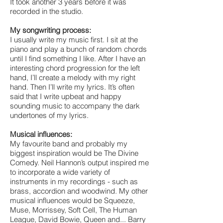
It took another 3 years before it was
recorded in the studio.
My songwriting process:
I usually write my music first. I sit at the
piano and play a bunch of random chords
until I find something I like. After I have an
interesting chord progression for the left
hand, I’ll create a melody with my right
hand. Then I’ll write my lyrics. It’s often
said that I write upbeat and happy
sounding music to accompany the dark
undertones of my lyrics.
Musical influences:
My favourite band and probably my
biggest inspiration would be The Divine
Comedy. Neil Hannon’s output inspired me
to incorporate a wide variety of
instruments in my recordings - such as
brass, accordion and woodwind. My other
musical influences would be Squeeze,
Muse, Morrissey, Soft Cell, The Human
League, David Bowie, Queen and... Barry