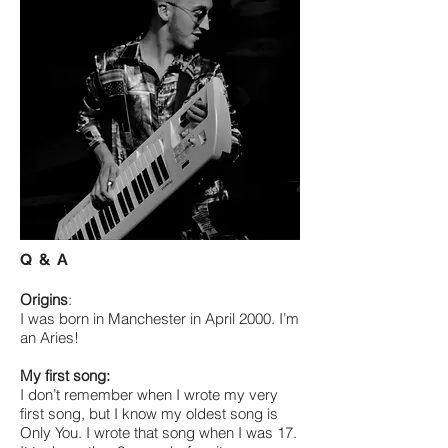
Q & A
Origins
:
I was born in Manchester in April 2000. I’m
an Aries!
My first song:
I don’t remember when I wrote my very
first song, but I know my oldest song is
Only You. I wrote that song when I was 17.