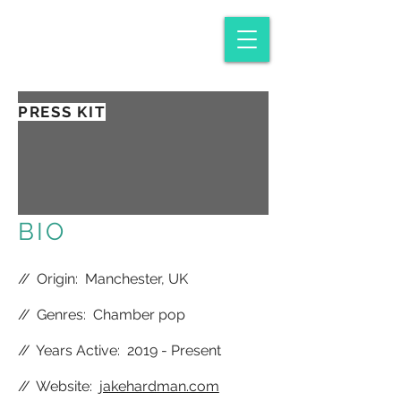
PRESS KIT
BIO
//
Origin: Manchester, UK
//
Genres: Chamber pop
//
Years Active: 2019 - Present
//
Website:
jakehardman.com